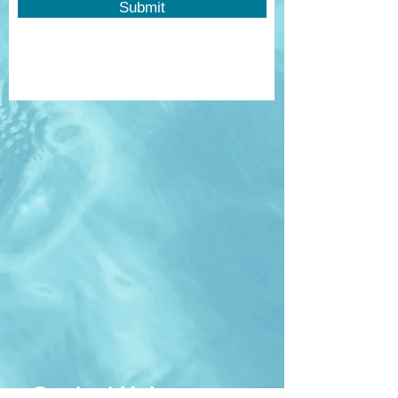
Submit
Contact Us!