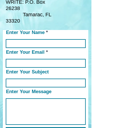
WRITE:
P.O. Box
26238
Tamarac, FL
33320
Enter Your Name
Enter Your Email
Enter Your Subject
Enter Your Message