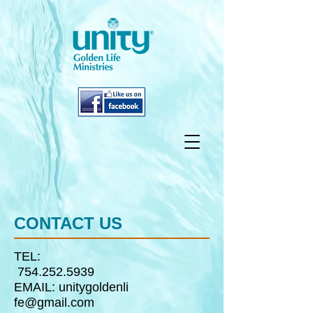
CONTACT US
TEL:
754.252.5939
EMAIL:
unitygoldenli
fe@gmail.com