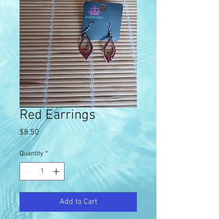
Red Earrings
Price
$8.50
Quantity
*
Add to Cart