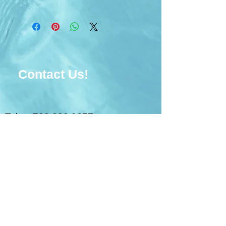
Contact Us!
Tel:
728.228.9657
Email:
unitygoldenlife@gmail.com
© 2017 Unity Golden Life
Ministries. Powered
by
Wix.com
FLORIDA REGISTRATION
NUMBER: CH48464. A COPY